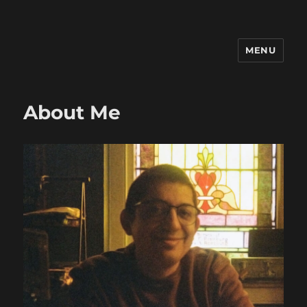
MENU
Ricardo Friaz
About Me