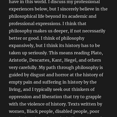
have in this world. I discuss my professional
experiences below, but I sincerely believe in the
philosophical life beyond its academic and
professional expressions. I think that
philosophy makes us deeper, if not necessarily
better or good. I think of philosophy
expansively, but I think its history has to be
taken up seriously. This means reading Plato,
Aristotle, Descartes, Kant, Hegel, and others
very carefully. My path through philosophy is
guided by disgust and horror at the history of
empty pain and suffering in history by the
living, and I typically seek out thinkers of
oppression and liberation that try to grapple
with the violence of history. Texts written by
women, Black people, disabled people, poor