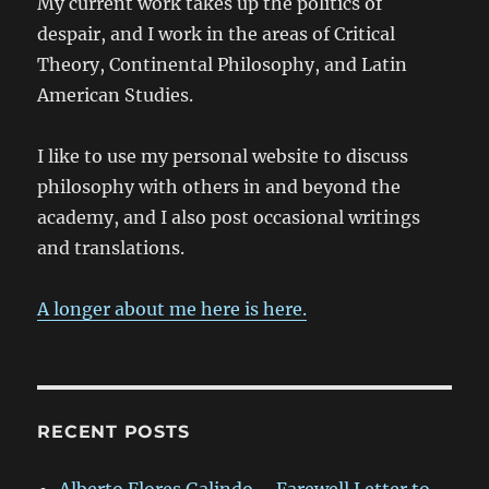
My current work takes up the politics of
despair, and I work in the areas of Critical
Theory, Continental Philosophy, and Latin
American Studies.
I like to use my personal website to discuss
philosophy with others in and beyond the
academy, and I also post occasional writings
and translations.
A longer about me here is here.
RECENT POSTS