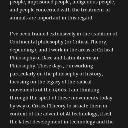
people, imprisoned people, indigenous people,
and people concerned with the treatment of
animals are important in this regard.
I’ve been trained extensively in the tradition of
Continental philosophy (or Critical Theory,
depending), and I work in the areas of Critical
Philosophy of Race and Latin American
Philosophy. These days, I’m working
particularly on the philosophy of history,
focusing on the legacy of the radical
movements of the 1960s. I am thinking
through the spirit of these movements today
by way of Critical Theory to situate them in
context of the advent of AI technology, itself
the latest development in technology and the