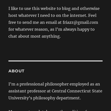
I like to use this website to blog and otherwise
host whatever I need to on the internet. Feel
free to send me an email at friazr@gmail.com
for whatever reason, as I’m always happy to
chat about most anything.
ABOUT
I’m a professional philosopher employed as an
assistant professor at Central Connecticut State
University’s philosophy department.