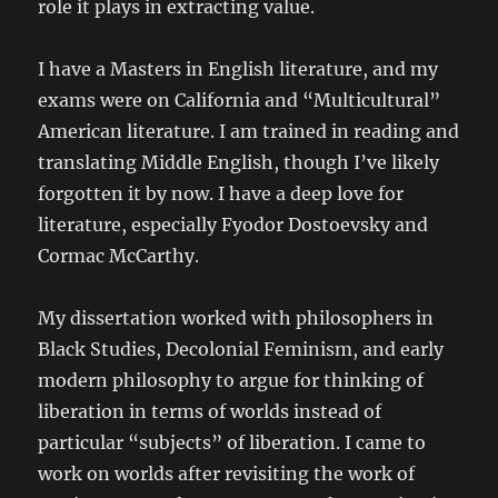
role it plays in extracting value.
I have a Masters in English literature, and my
exams were on California and “Multicultural”
American literature. I am trained in reading and
translating Middle English, though I’ve likely
forgotten it by now. I have a deep love for
literature, especially Fyodor Dostoevsky and
Cormac McCarthy.
My dissertation worked with philosophers in
Black Studies, Decolonial Feminism, and early
modern philosophy to argue for thinking of
liberation in terms of worlds instead of
particular “subjects” of liberation. I came to
work on worlds after revisiting the work of