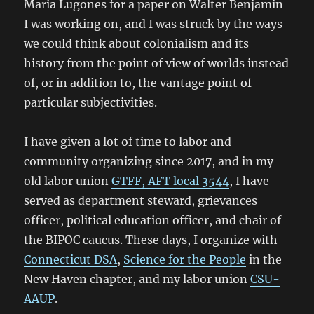
Maria Lugones for a paper on Walter Benjamin
I was working on, and I was struck by the ways
we could think about colonialism and its
history from the point of view of worlds instead
of, or in addition to, the vantage point of
particular subjectivities.
I have given a lot of time to labor and
community organizing since 2017, and in my
old labor union
GTFF, AFT local 3544
, I have
served as department steward, grievances
officer, political education officer, and chair of
the BIPOC caucus. These days, I organize with
Connecticut DSA
,
Science for the People
in the
New Haven chapter, and my labor union
CSU-
AAUP
.