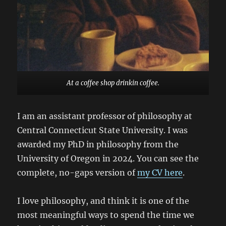
At a coffee shop drinkin coffee.
I am an assistant professor of philosophy at
Central Connecticut State University. I was
awarded my PhD in philosophy from the
University of Oregon in 2024. You can see the
complete, no-gaps version of
my CV here
.
I love philosophy, and think it is one of the
most meaningful ways to spend the time we