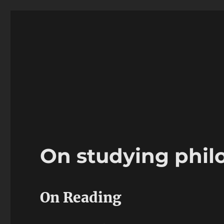
Ricardo Friaz
Philosophy professor
On studying phil
On Reading