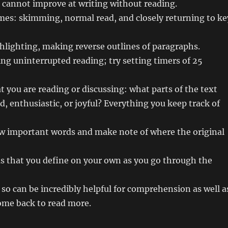
u cannot improve at writing without reading.
imes: skimming, normal read, and closely returning to ke
ghlighting, making reverse outlines of paragraphs.
ing uninterrupted reading; try setting timers of 25
at you are reading or discussing: what parts of the text
d, enthusiastic, or joyful? Everything you keep track of
llow important words and make note of where the original
rms that you define on your own as you go through the
so can be incredibly helpful for comprehension as well a
ome back to read more.