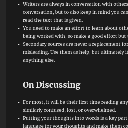
Writers are always in conversation with others,
conversation, but to also keep in mind you ca
read the text that is given.
You need to make an effort to learn about othe
being worked with, so make a good effort but t
Secondary sources are never a replacement for 
misleading. Use them as help, but ultimately i
anything else.
On Discussing
For most, it will be their first time reading an
similarly confused, lost, or overwhelmed.
Putting your thoughts into words is a key part 
language for your thoughts and make them co