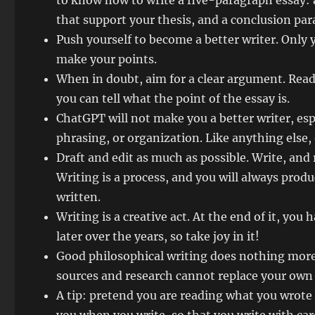
to know how to write a five-paragraph essay: 
that support your thesis, and a conclusion par
Push yourself to become a better writer. Only 
make your points.
When in doubt, aim for a clear argument. Read 
you can tell what the point of the essay is.
ChatGPT will not make you a better writer, esp
phrasing, or organization. Like anything else,
Draft and edit as much as possible. Write, and
Writing is a process, and you will always pro
written.
Writing is a creative act. At the end of it, you 
later over the years, so take joy in it!
Good philosophical writing does nothing more 
sources and research cannot replace your ow
A tip: pretend you are reading what you wrote 