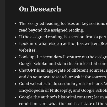
On Research
The assigned reading focuses on key sections 
read beyond the assigned reading.
If the assigned reading is a section from a part
Look into what else an author has written. Re
websites.
Look up the secondary literature on the assign
Google Scholar and skim the articles that com
ChatGPT is an aggregate of different sources, an
and do your own research or ask it for sources
Good websites to do secondary research are: W
Encyclopedia of Philosophy, and Google Schola
Google the author’s historical context; learn 
conditions are, what the political state of the