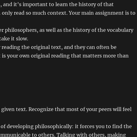
 and it’s important to learn the history of that
n only read so much context. Your main assignment is to
r philosophers, as well as the history of the vocabulary
ake it slow.
reading the original text, and they can often be
t is your own original reading that matters more than
y given text. Recognize that most of your peers will feel
of developing philosophically: it forces you to find the
mmunicable to others. Talking with others, making