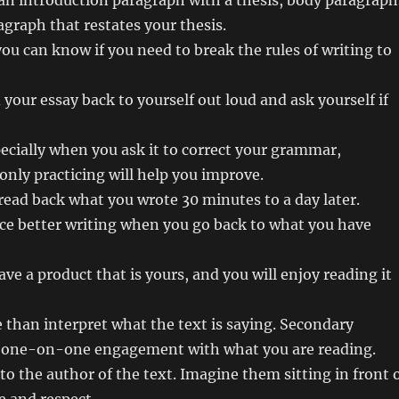
an introduction paragraph with a thesis, body paragraph
agraph that restates your thesis.
you can know if you need to break the rules of writing to
your essay back to yourself out loud and ask yourself if
ecially when you ask it to correct your grammar,
 only practicing will help you improve.
 read back what you wrote 30 minutes to a day later.
duce better writing when you go back to what you have
have a product that is yours, and you will enjoy reading it
than interpret what the text is saying. Secondary
n one-on-one engagement with what you are reading.
to the author of the text. Imagine them sitting in front 