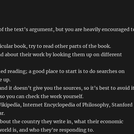
of the text’s argument, but you are heavily encouraged t
icular book, try to read other parts of the book.
ad about their work by looking them up on different
ed reading; a good place to start is to do searches on
e up.
d it doesn’t give you the sources, so it’s best to avoid i
 so you can check the work yourself.
ikipedia, Internet Encyclopedia of Philosophy, Stanford
r.
about the country they write in, what their economic
 world is, and who they’re responding to.