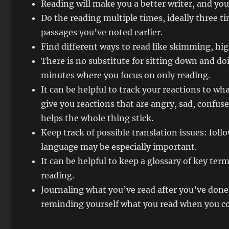
Reading will make you a better writer, and yo
Do the reading multiple times, ideally three t
passages you’ve noted earlier.
Find different ways to read like skimming, hi
There is no substitute for sitting down and do
minutes where you focus on only reading.
It can be helpful to track your reactions to wh
give you reactions that are angry, sad, confuse
helps the whole thing stick.
Keep track of possible translation issues: fo
language may be especially important.
It can be helpful to keep a glossary of key te
reading.
Journaling what you’ve read after you’ve done 
reminding yourself what you read when you c