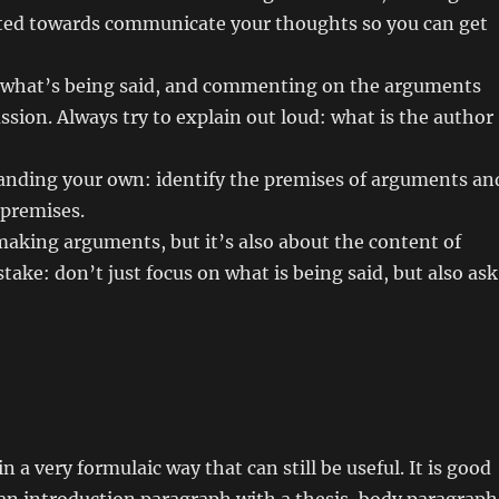
ented towards communicate your thoughts so you can get
 what’s being said, and commenting on the arguments
ussion. Always try to explain out loud: what is the author
anding your own: identify the premises of arguments an
 premises.
aking arguments, but it’s also about the content of
take: don’t just focus on what is being said, but also ask
 a very formulaic way that can still be useful. It is good