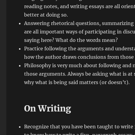
reading notes, and writing essays are all ori
better at doing so.
Answering rhetorical questions, summarizing
are all important ways of participating in disc
saying here? What do the words mean?
Practice following the arguments and underst
how the author draws conclusions from those
Philosophy is very much about following and m
those arguments. Always be asking what is at s
why what is being said matters (or doesn’t).
On Writing
Recognize that you have been taught to write in