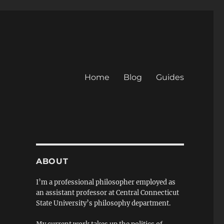
Home
Blog
Guides
ABOUT
I’m a professional philosopher employed as
an assistant professor at Central Connecticut
State University’s philosophy department.