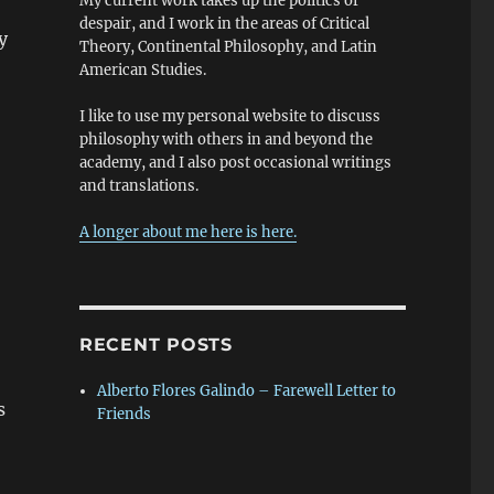
My current work takes up the politics of
despair, and I work in the areas of Critical
y
Theory, Continental Philosophy, and Latin
American Studies.
I like to use my personal website to discuss
philosophy with others in and beyond the
academy, and I also post occasional writings
and translations.
A longer about me here is here.
RECENT POSTS
Alberto Flores Galindo – Farewell Letter to
s
Friends