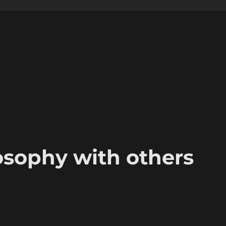
osophy with others